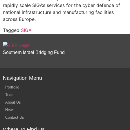
rapidly scale SIGA’s services for the cyber defence of
national infrastructure and manufacturing facilities
across Europe.
Tagged
SIGA
Southern Israel Bridging Fund
Navigation Menu
Portfolio
Team
About Us
News
Contact Us
Where To Find Us