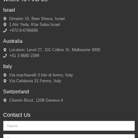
Israel
Omarim 15, Beer Sheva, Israel
1 Atir Yeda, Kfar Saba Israel
+972-8-6766606
Australia
Location: Level 27, 101 Collins St, Melbourne 3000
+61 3 8680 2399
Italy
Via machiavelli 3 lido di fermo, Italy
Via Cefalonia 31 Fermo, Italy
Switzerland
Chemin Bizot, 1208 Geneva 4.
Contact Us