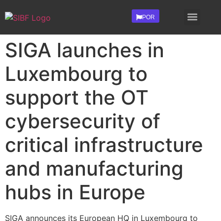
POR
Contact Us
Investors Login
SIGA launches in
Luxembourg to
support the OT
cybersecurity of
critical infrastructure
and manufacturing
hubs in Europe
SIGA announces its European HQ in Luxembourg to