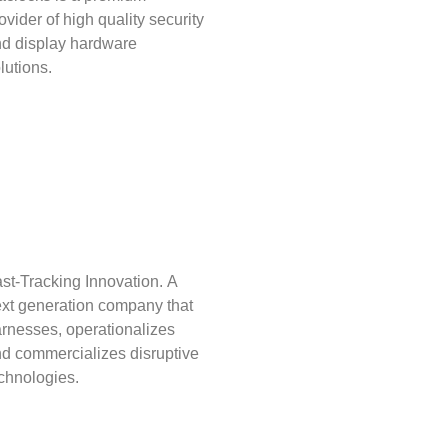
ovider of high quality security
d display hardware
lutions.
st-Tracking Innovation. A
xt generation company that
rnesses, operationalizes
d commercializes disruptive
chnologies.