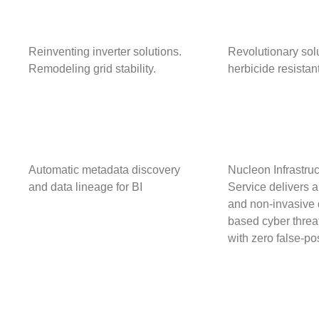
Reinventing inverter solutions.
Revolutionary solu
Remodeling
grid stability.
herbicide resista
Automatic metadata discovery
Nucleon Infrastruc
and data lineage for BI
Service delivers a
and non-invasive 
based cyber threat
with zero false-po