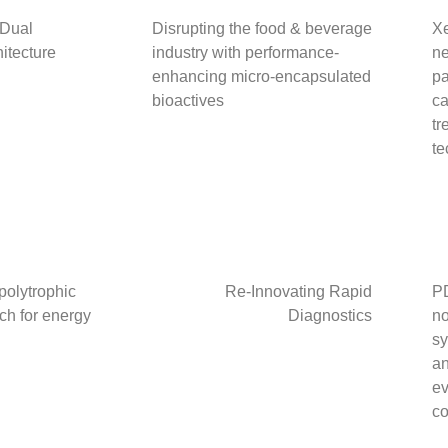
“Dual
Disrupting the food & beverage
Xe
itecture
industry with performance-
ne
enhancing micro-encapsulated
pa
bioactives
ca
tr
te
 polytrophic
Re-Innovating Rapid
PD
ch for energy
Diagnostics
no
sy
an
ev
co