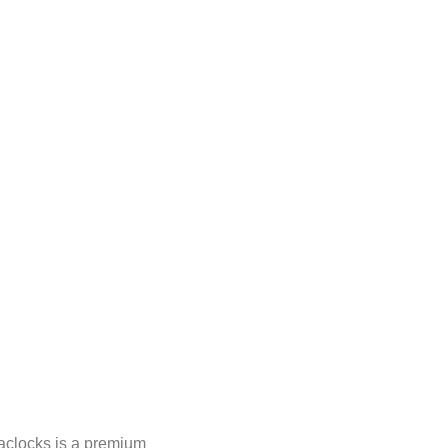
clocks is a premium