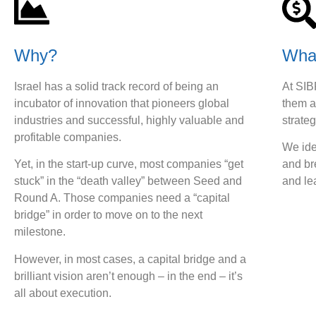
Why?
Wha
Israel has a solid track record of being an
At SIB
incubator of innovation that pioneers global
them a
industries and successful, highly valuable and
strateg
profitable companies.
We ide
Yet, in the start-up curve, most companies “get
and br
stuck” in the “death valley” between Seed and
and le
Round A. Those companies need a “capital
bridge” in order to move on to the next
milestone.
However, in most cases, a capital bridge and a
brilliant vision aren’t enough – in the end – it’s
all about execution.