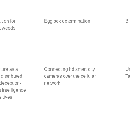
tion for
Egg sex determination
Bi
nt weeds
ture as a
Connecting hd smart city
Un
 distributed
cameras over the cellular
Ta
deception-
network
 intelligence
sitives