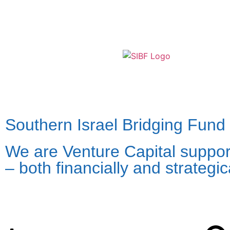
Southern Israel Bridging Fund
We are Venture Capital support
– both financially and strategi