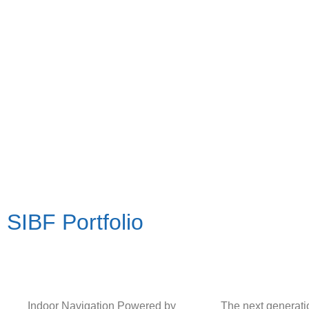
SIBF Portfolio
Indoor Navigation Powered by
The next generat