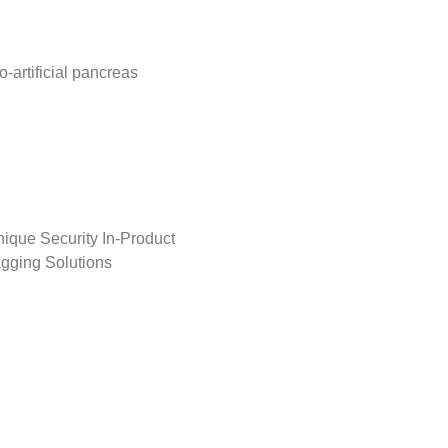
o-artificial pancreas
ique Security In-Product
gging Solutions