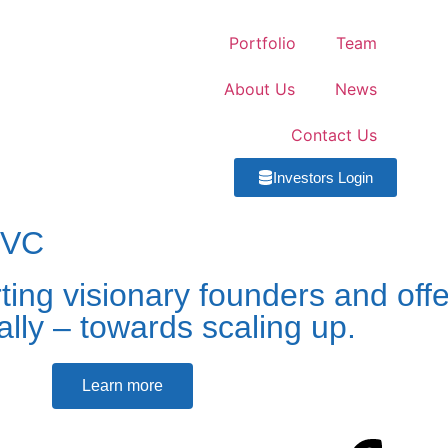
Portfolio
Team
About Us
News
Contact Us
Investors Login
 VC
ing visionary founders and off
cally – towards scaling up.
Learn more