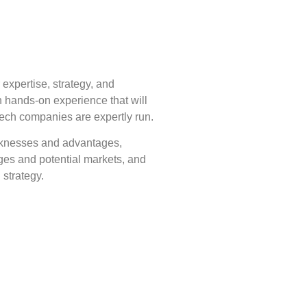
expertise, strategy, and
 hands-on experience that will
tech companies are expertly run.
aknesses and advantages,
ges and potential markets, and
 strategy.