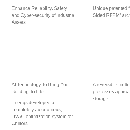
Enhance Reliability, Safety
Unique patented 
and Cyber-security of Industrial
Sided RFPM” arch
Assets
AI Technology To Bring Your
A reversible multi
Building To Life.
processes approa
storage.
Eneriqs developed a
completely autonomous,
HVAC optimization system for
Chillers.