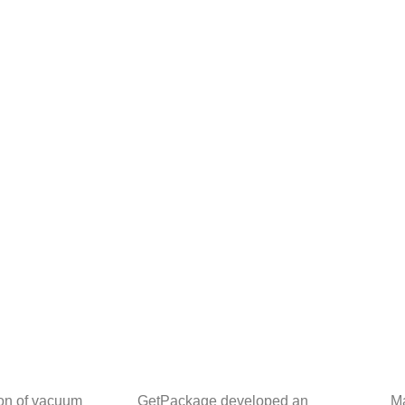
ion of vacuum
GetPackage developed an
Ma