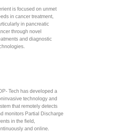
rient is focused on unmet
eds in cancer treatment,
rticularly in pancreatic
ncer through novel
eatments and diagnostic
chnologies.
P- Tech has developed a
ninvasive technology and
stem that remotely detects
d monitors Partial Discharge
ents in the field,
ntinuously and online.