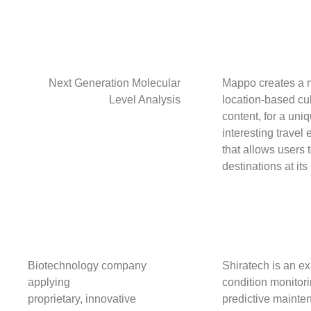
Next Generation Molecular
Mappo creates a m
Level Analysis
location-based cul
content, for a uni
interesting travel
that allows users 
destinations at its
Biotechnology company
Shiratech is an ex
applying
condition monitor
proprietary, innovative
predictive mainte