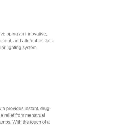
veloping an innovative,
ficient, and affordable static
lar lighting system
via provides instant, drug-
ee relief from menstrual
amps. With the touch of a