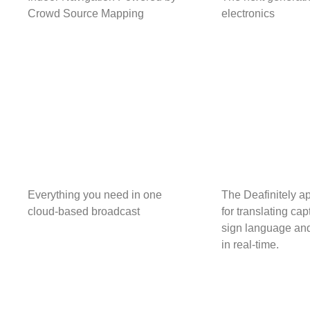
Crowd Source Mapping
electronics
Everything you need in one
The Deafinitely a
cloud-based broadcast
for translating cap
sign language and
in real-time.