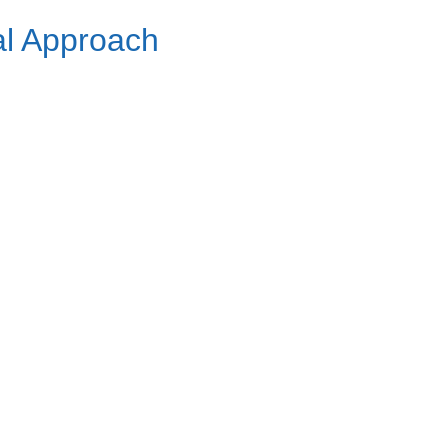
al Approach