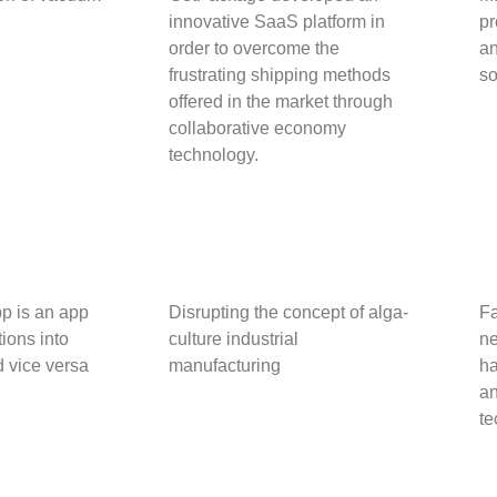
innovative SaaS platform in
pr
order to overcome the
an
frustrating shipping methods
so
offered in the market through
collaborative economy
technology.
pp is an app
Disrupting the concept of alga-
Fa
tions into
culture industrial
ne
 vice versa
manufacturing
ha
an
te