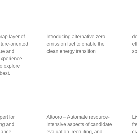
ap layer of
Introducing alternative zero-
de
ture-oriented
emission fuel to enable
the
ef
que and
clean energy transition
so
 experience
to explore
 best.
pert for
Altooro – Automate resource-
Li
ing and
intensive aspects of candidate
fr
nance
evaluation, recruiting, and
cr