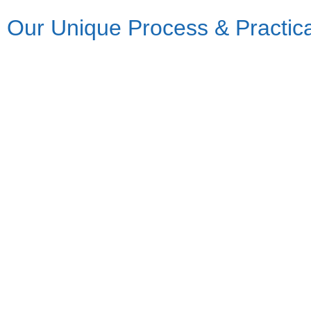
Our Unique Process & Practic