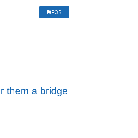
POR
er them a bridge