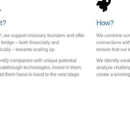
t?
How?
F, we support visionary founders and offer
We combine our 
 bridge – both financially and
connections with
ically – towards scaling up.
ensure that our 
ntify companies with unique potential
We identify we
eakthrough technologies, invest in them,
analyze challen
ad them hand-in-hand to the next stage.
create a winning